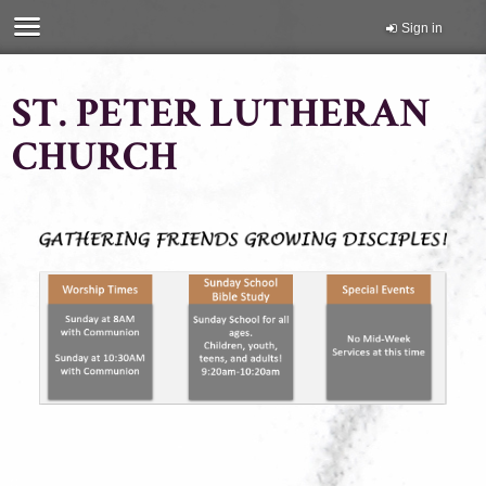
Sign in
ST. PETER LUTHERAN
CHURCH